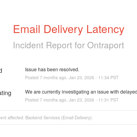
Email Delivery Latency
Incident Report for
Ontraport
d
Issue has been resolved.
Posted
7
months ago.
Jan
23
,
2026
-
11:34
PST
ating
We are currently investigating an issue with delaye
Posted
7
months ago.
Jan
23
,
2026
-
11:31
PST
dent affected: Backend Services (Email Delivery).