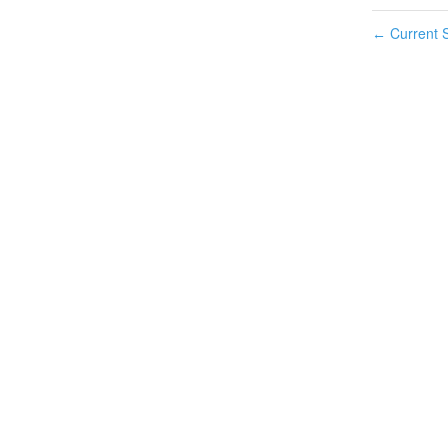
Current S
←