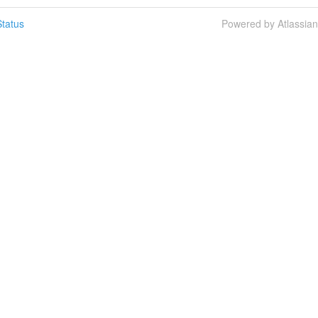
tatus
Powered by Atlassia