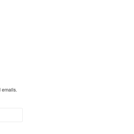
d emails.