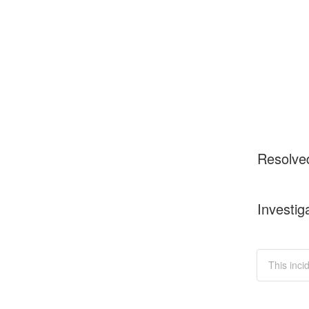
Resolve
Investig
This inci