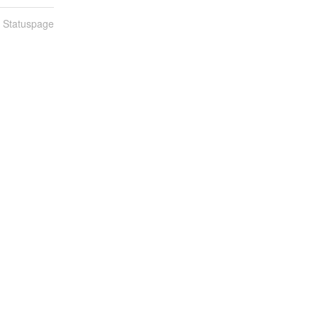
n Statuspage