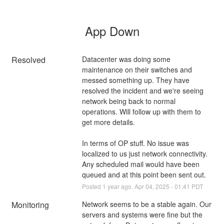
App Down
Resolved
Datacenter was doing some 
maintenance on their switches and 
messed something up. They have 
resolved the incident and we're seeing 
network being back to normal 
operations. Will follow up with them to 
get more details.
In terms of OP stuff. No issue was 
localized to us just network connectivity. 
Any scheduled mail would have been 
queued and at this point been sent out.
Posted
1
year ago.
Apr
04
,
2025
-
01:41
PDT
Monitoring
Network seems to be a stable again. Our 
servers and systems were fine but the 