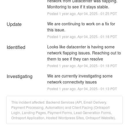
network from Datacenter was flapping. 
Monitoring to see if it stays stable.
Posted
1
year ago.
Apr
04
,
2025
-
01:25
PDT
Update
We are continuing to work on a fix for 
this issue.
Posted
1
year ago.
Apr
04
,
2025
-
01:18
PDT
Identified
Looks like datacenter is having some 
network flapping issues. Reaching out to 
them to see if they can resolve
Posted
1
year ago.
Apr
04
,
2025
-
01:18
PDT
Investigating
We are currently investigating some 
network connectivity issues
Posted
1
year ago.
Apr
04
,
2025
-
01:13
PDT
This incident affected: Backend Services (API, Email Delivery,
Payment Processing, Automation) and Client Facing (Ontraport
Login, Landing Pages, Payment Forms, Lead Generation Forms,
Ontraport Application, Hosted Wordpress Sites, Ontraport Website).