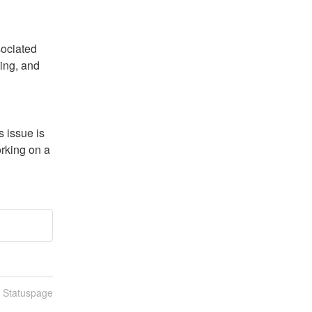
ociated 
ing, and 
issue is 
rking on a 
n Statuspage