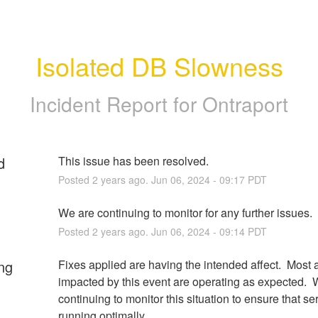
Isolated DB Slowness
Incident Report for
Ontraport
d
This issue has been resolved.
Posted
2
years ago.
Jun
06
,
2024
-
09:17
PDT
We are continuing to monitor for any further issues.
Posted
2
years ago.
Jun
06
,
2024
-
09:14
PDT
ng
Fixes applied are having the intended affect.  Most 
impacted by this event are operating as expected.  W
continuing to monitor this situation to ensure that ser
running optimally.