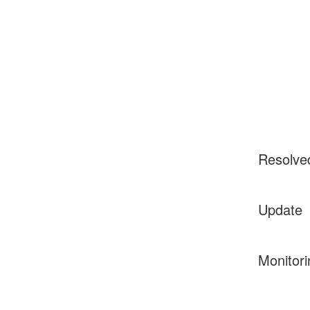
Resolve
Update
Monitori