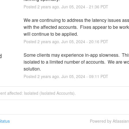
Posted
2
years ago.
Jun
05
,
2024
-
21:36
PDT
We are continuing to address the latency issues ass
with the affected accounts.  Fixes appear to be work
will continue to be applied.
Posted
2
years ago.
Jun
05
,
2024
-
20:16
PDT
d
Some clients may experience in-app slowness.  This 
isolated to a limited number of accounts.  We are wo
solution.
Posted
2
years ago.
Jun
05
,
2024
-
09:11
PDT
dent affected: Isolated (Isolated Accounts).
tatus
Powered by Atlassia