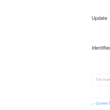
Update
Identifie
This inci
Current S
←