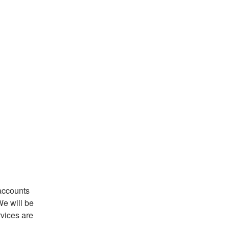
accounts 
e will be 
vices are 