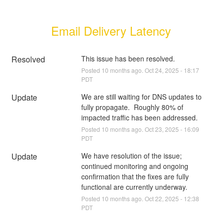
Email Delivery Latency
Resolved
This issue has been resolved.
Posted
10
months ago.
Oct
24
,
2025
-
18:17
PDT
Update
We are still waiting for DNS updates to 
fully propagate.  Roughly 80% of 
impacted traffic has been addressed.
Posted
10
months ago.
Oct
23
,
2025
-
16:09
PDT
Update
We have resolution of the issue;  
continued monitoring and ongoing 
confirmation that the fixes are fully 
functional are currently underway.
Posted
10
months ago.
Oct
22
,
2025
-
12:38
PDT