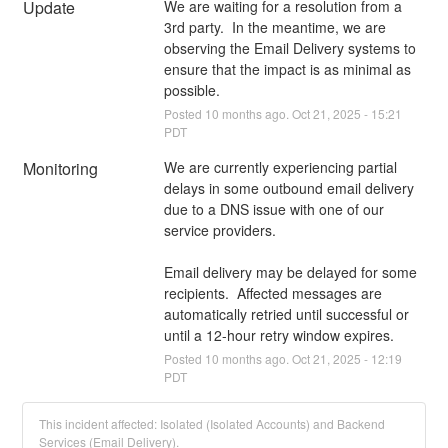
Update
We are waiting for a resolution from a 
3rd party.  In the meantime, we are 
observing the Email Delivery systems to 
ensure that the impact is as minimal as 
possible.
Posted
10
months ago.
Oct
21
,
2025
-
15:21
PDT
Monitoring
We are currently experiencing partial 
delays in some outbound email delivery 
due to a DNS issue with one of our 
service providers.
Email delivery may be delayed for some 
recipients.  Affected messages are 
automatically retried until successful or 
until a 12-hour retry window expires.
Posted
10
months ago.
Oct
21
,
2025
-
12:19
PDT
This incident affected: Isolated (Isolated Accounts) and Backend
Services (Email Delivery).