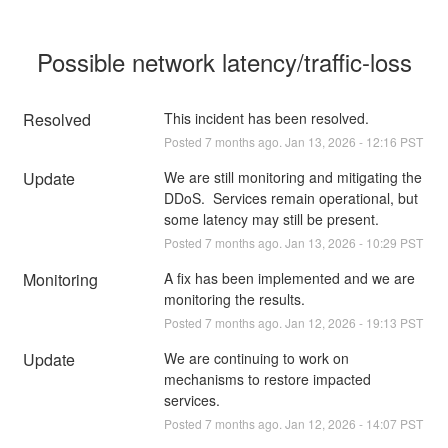
Possible network latency/traffic-loss
Resolved
This incident has been resolved.
Posted
7
months ago.
Jan
13
,
2026
-
12:16
PST
Update
We are still monitoring and mitigating the 
DDoS.  Services remain operational, but 
some latency may still be present.
Posted
7
months ago.
Jan
13
,
2026
-
10:29
PST
Monitoring
A fix has been implemented and we are 
monitoring the results.
Posted
7
months ago.
Jan
12
,
2026
-
19:13
PST
Update
We are continuing to work on 
mechanisms to restore impacted 
services.
Posted
7
months ago.
Jan
12
,
2026
-
14:07
PST