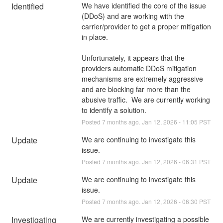
Identified
We have identified the core of the issue 
(DDoS) and are working with the 
carrier/provider to get a proper mitigation 
in place.
Unfortunately, it appears that the 
providers automatic DDoS mitigation 
mechanisms are extremely aggressive 
and are blocking far more than the 
abusive traffic.  We are currently working 
to identify a solution.
Posted
7
months ago.
Jan
12
,
2026
-
11:05
PST
Update
We are continuing to investigate this 
issue.
Posted
7
months ago.
Jan
12
,
2026
-
06:31
PST
Update
We are continuing to investigate this 
issue.
Posted
7
months ago.
Jan
12
,
2026
-
06:30
PST
Investigating
We are currently investigating a possible 